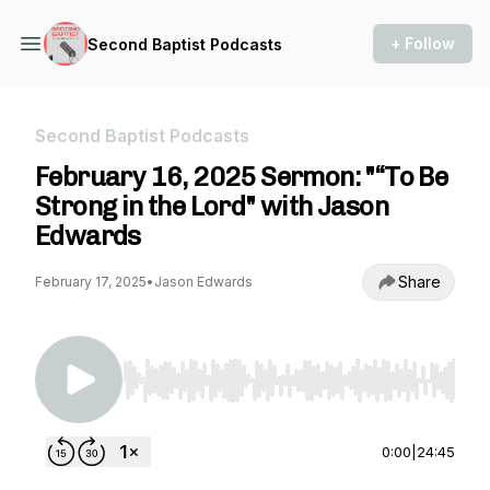
+ Follow
Second Baptist Podcasts
Second Baptist Podcasts
February 16, 2025 Sermon: "“To Be
Strong in the Lord" with Jason
Edwards
Share
February 17, 2025
•
Jason Edwards
Use Left/Right to seek, Home/End to jump to st
0:00
|
24:45