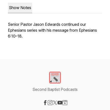
Show Notes
Senior Pastor Jason Edwards continued our
Ephesians series with his message from Ephesians
6:10–18.
Second Baptist Podcasts
Visit our Facebook page
Visit our Instagram page
Visit our X-com page
Visit our YouTube page
Visit our Website page