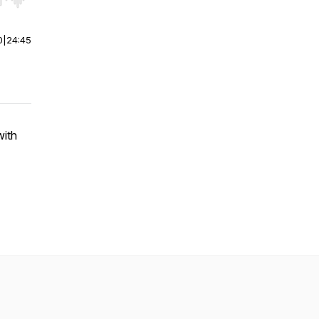
r end. Hold shift to jump forward or backward.
0
|
24:45
with