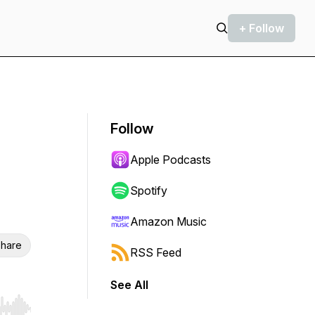
+ Follow
Follow
Apple Podcasts
Spotify
Amazon Music
hare
RSS Feed
See All