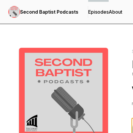
Second Baptist Podcasts
Episodes
About