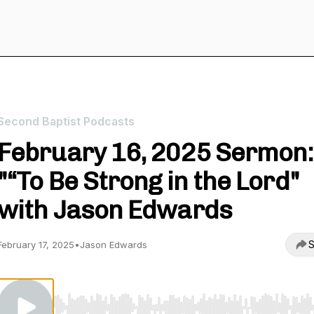
Second Baptist Podcasts
February 16, 2025 Sermon:
"“To Be Strong in the Lord"
with Jason Edwards
S
February 17, 2025
•
Jason Edwards