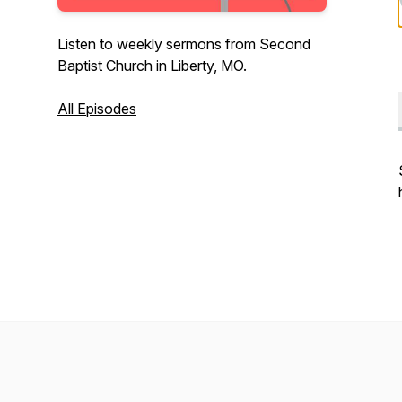
Listen to weekly sermons from Second
Baptist Church in Liberty, MO.
All Episodes