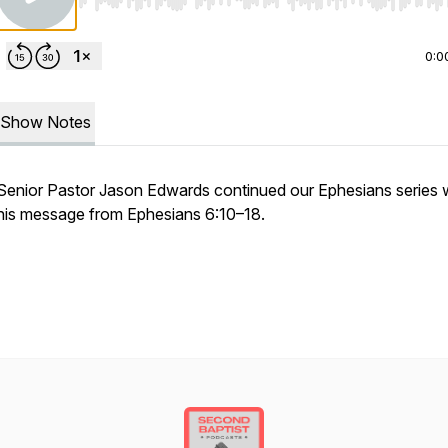
Use Left/Right to seek, Home/End to jump to start o
0:0
Show Notes
Senior Pastor Jason Edwards continued our Ephesians series 
his message from Ephesians 6:10–18.