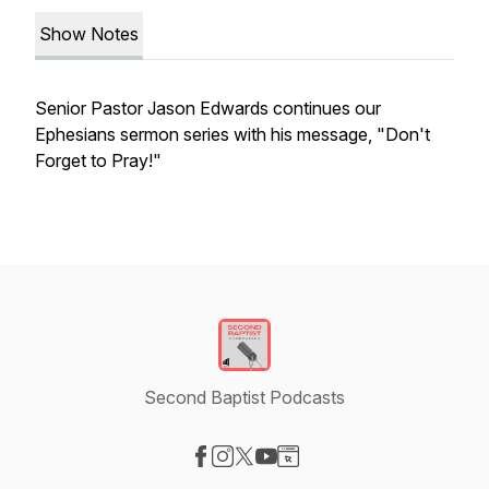
Show Notes
Senior Pastor Jason Edwards continues our
Ephesians sermon series with his message, "Don't
Forget to Pray!"
Second Baptist Podcasts
Visit our Facebook page
Visit our Instagram page
Visit our X-com page
Visit our YouTube page
Visit our Website page