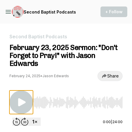
+ Follow
Second Baptist Podcasts
Second Baptist Podcasts
February 23, 2025 Sermon: "Don't
Forget to Pray!" with Jason
Edwards
Share
February 24, 2025
•
Jason Edwards
Use Left/Right to seek, Home/End to jump to st
0:00
|
24:00