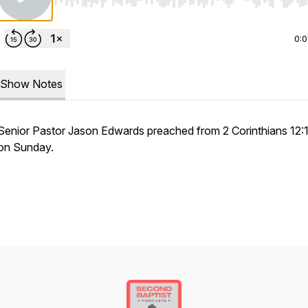
Use Left/Right to seek, Home/End to jump to start o
0:
Show Notes
Senior Pastor Jason Edwards preached from 2 Corinthians 12:
on Sunday.