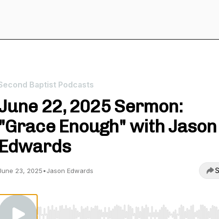
Second Baptist Podcasts
June 22, 2025 Sermon:
"Grace Enough" with Jason
Edwards
S
June 23, 2025
•
Jason Edwards