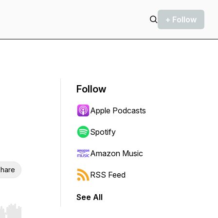
+ Follow
Follow
Apple Podcasts
Spotify
Amazon Music
hare
RSS Feed
See All