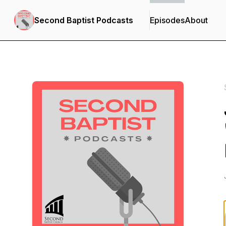
Second Baptist Podcasts
Episodes
About