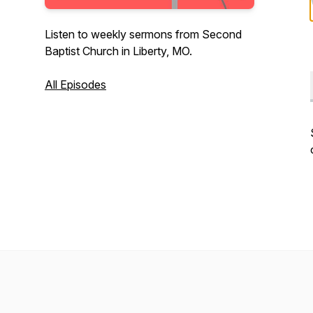
Listen to weekly sermons from Second
Baptist Church in Liberty, MO.
All Episodes