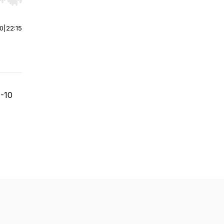
r end. Hold shift to jump forward or backward.
00
|
22:15
1-10